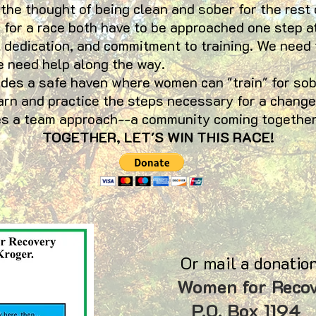
 the thought of being clean and sober for the rest 
g for a race both have to be approached one step a
 dedication, and commitment to training. We need
e need help along the way.
a safe haven where women can "train" for sober
arn and practice the steps necessary for a change
ires a team approach--a community coming together
TOGETHER, LET'S WIN THIS RACE!
Or mail a donation
Women for Reco
P.O. Box 11