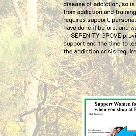
disease of addiction, so is
from addiction and trainin
requires support, personal
have done it before, and w
SERENITY GROVE provides 
support and the time to le
the addiction crisis requ