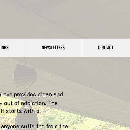
NINGS
NEWSLETTERS
CONTACT
Grove provides clean and
 out of addiction. The
It starts with a
 anyone suffering from the