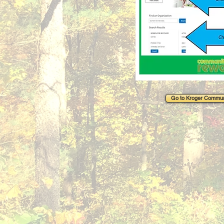
Go to Kroger Commun