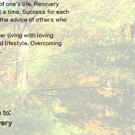
of one's life. Recovery
t a time. Success for each
 the advice of others who
 living with loving
d lifestyle. Overcoming
.
:
 to
very
94