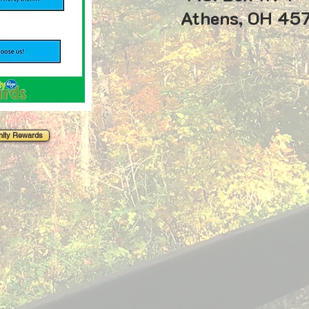
Athens, OH 45
ity Rewards