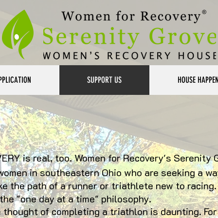
PPLICATION
SUPPORT US
HOUSE HAPPE
ERY is real, too. Women for Recovery's Serenity 
women in southeastern Ohio who are seeking a way
ke the path of a runner or triathlete new to racing. 
he "one day at a time" philosophy.
thought of completing a triathlon is daunting. For