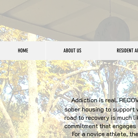
HOME
ABOUT US
RESIDENT A
Addiction is real. RECOV
sober housing to support 
road to recovery is much li
commitment that engages t
For a novice athlete, the 